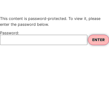
This content is password-protected. To view it, please
enter the password below.
Password: