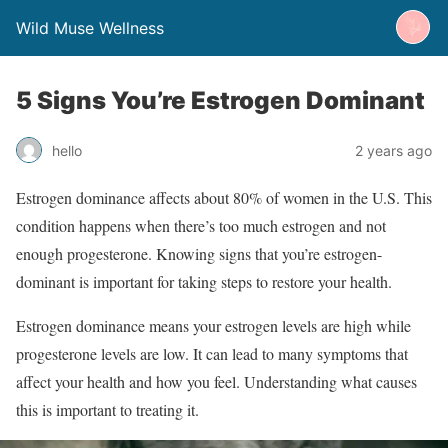
Wild Muse Wellness
5 Signs You’re Estrogen Dominant
hello
2 years ago
Estrogen dominance affects about 80% of women in the U.S. This
condition happens when there’s too much estrogen and not
enough progesterone. Knowing signs that you’re estrogen-
dominant is important for taking steps to restore your health.
Estrogen dominance means your estrogen levels are high while
progesterone levels are low. It can lead to many symptoms that
affect your health and how you feel. Understanding what causes
this is important to treating it.