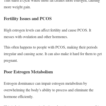
This starts a cycle where more fat creates more estrogen, causing
more weight gain.
Fertility Issues and PCOS
High estrogen levels can affect fertility and cause PCOS. It
messes with ovulation and other hormones.
This often happens to people with PCOS, making their periods
irregular and causing acne. It can also make it hard for them to get
pregnant.
Poor Estrogen Metabolism
Estrogen dominance can impair estrogen metabolism by
overwhelming the body’s ability to process and eliminate the
hormone efficiently.