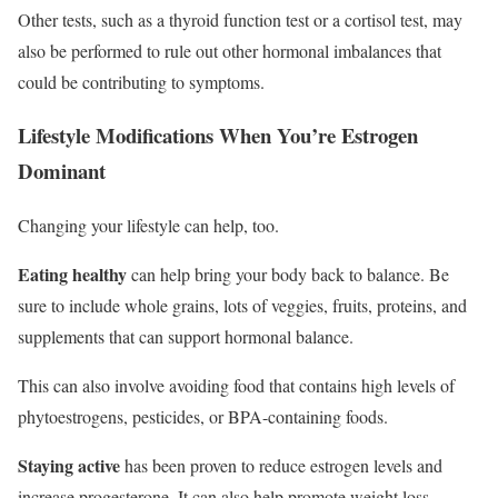
Other tests, such as a thyroid function test or a cortisol test, may
also be performed to rule out other hormonal imbalances that
could be contributing to symptoms.
Lifestyle Modifications
When You’re Estrogen
Dominant
Changing your lifestyle can help, too.
Eating healthy
can help bring your body back to balance. Be
sure to include whole grains, lots of veggies, fruits, proteins, and
supplements that can support hormonal balance.
This can also involve avoiding food that contains high levels of
phytoestrogens, pesticides, or BPA-containing foods.
Staying active
has been proven to reduce estrogen levels and
increase progesterone. It can also help promote weight loss,