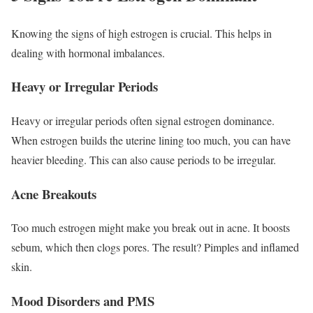
Knowing the signs of high estrogen is crucial. This helps in
dealing with hormonal imbalances.
Heavy or Irregular Periods
Heavy or irregular periods often signal estrogen dominance.
When estrogen builds the uterine lining too much, you can have
heavier bleeding. This can also cause periods to be irregular.
Acne Breakouts
Too much estrogen might make you break out in acne. It boosts
sebum, which then clogs pores. The result? Pimples and inflamed
skin.
Mood Disorders and PMS