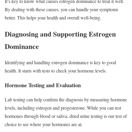
It’s key to know what causes estrogen dominance to treat it well.
By dealing with these causes, you can handle your symptoms
better. This helps your health and overall well-being.
Diagnosing and Supporting Estrogen
Dominance
Identifying and handling estrogen dominance is key to good
health. It starts with tests to check your hormone levels.
Hormone Testing and Evaluation
Lab testing can help confirm the diagnosis by measuring hormone
levels, including estrogen and progesterone. While you can test
hormones through blood or saliva, dried urine testing is our test of
choice to see where your hormones are at.