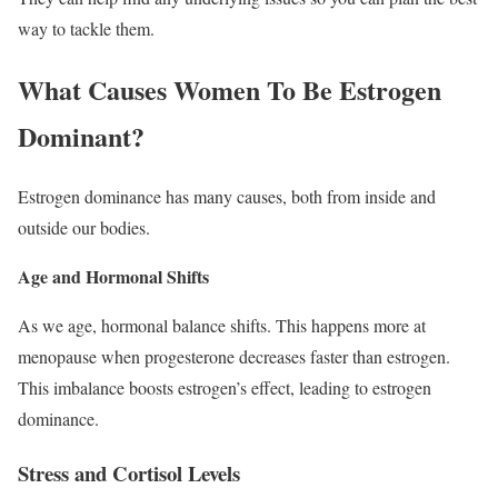
way to tackle them.
What Causes Women To Be Estrogen
Dominant?
Estrogen dominance has many causes, both from inside and
outside our bodies.
Age and Hormonal Shifts
As we age, hormonal balance shifts. This happens more at
menopause when progesterone decreases faster than estrogen.
This imbalance boosts estrogen’s effect, leading to estrogen
dominance.
Stress and Cortisol Levels