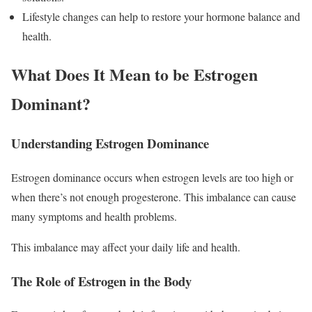
Lifestyle changes can help to restore your hormone balance and
health.
What Does It Mean to be Estrogen
Dominant?
Understanding Estrogen Dominance
Estrogen dominance occurs when estrogen levels are too high or
when there’s not enough progesterone. This imbalance can cause
many symptoms and health problems.
This imbalance may affect your daily life and health.
The Role of Estrogen in the Body