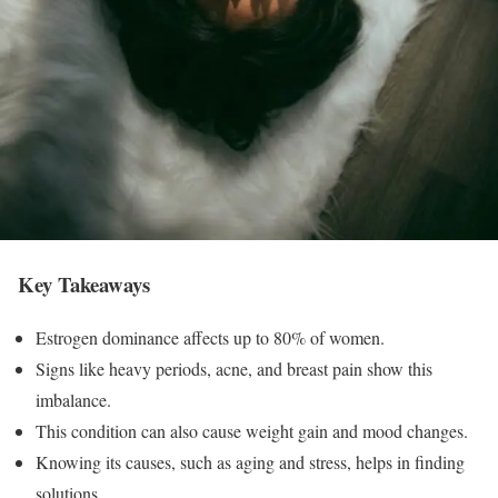
Key Takeaways
Estrogen dominance affects up to 80% of women.
Signs like heavy periods, acne, and breast pain show this
imbalance.
This condition can also cause weight gain and mood changes.
Knowing its causes, such as aging and stress, helps in finding
solutions.