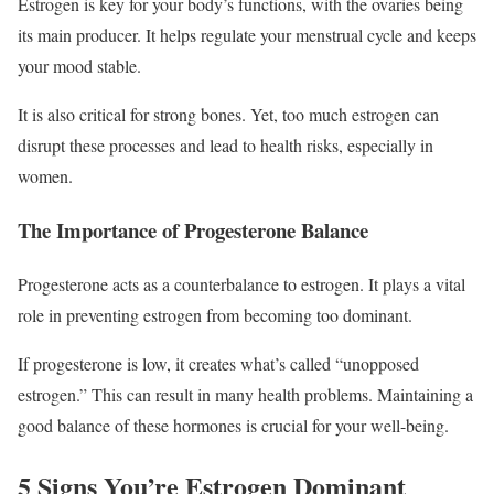
Estrogen is key for your body’s functions, with the ovaries being
its main producer. It helps regulate your menstrual cycle and keeps
your mood stable.
It is also critical for strong bones. Yet, too much estrogen can
disrupt these processes and lead to health risks, especially in
women.
The Importance of Progesterone Balance
Progesterone acts as a counterbalance to estrogen. It plays a vital
role in preventing estrogen from becoming too dominant.
If progesterone is low, it creates what’s called “unopposed
estrogen.” This can result in many health problems. Maintaining a
good balance of these hormones is crucial for your well-being.
5 Signs You’re Estrogen Dominant