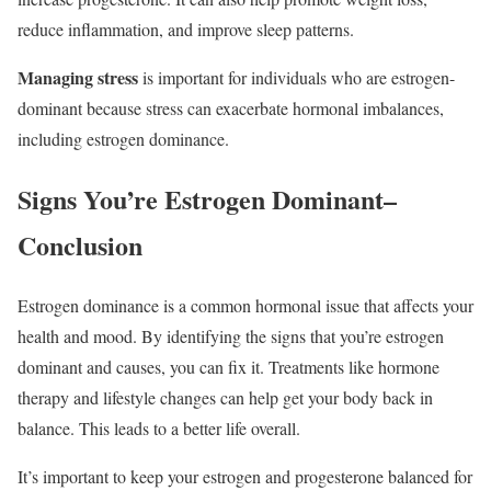
reduce inflammation, and improve sleep patterns.
Managing stress
is important for individuals who are estrogen-
dominant because stress can exacerbate hormonal imbalances,
including estrogen dominance.
Signs You’re Estrogen Dominant
–
Conclusion
Estrogen dominance is a common hormonal issue that affects your
health and mood. By identifying the signs that you’re estrogen
dominant and causes, you can fix it. Treatments like hormone
therapy and lifestyle changes can help get your body back in
balance. This leads to a better life overall.
It’s important to keep your estrogen and progesterone balanced for