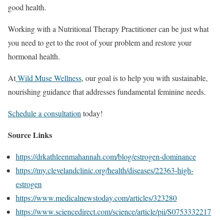
good health.
Working with a Nutritional Therapy Practitioner can be just what
you need to get to the root of your problem and restore your
hormonal health.
At
Wild Muse Wellness
, our goal is to help you with sustainable,
nourishing guidance that addresses fundamental feminine needs.
Schedule a consultation
today!
Source Links
https://drkathleenmahannah.com/blog/estrogen-dominance
https://my.clevelandclinic.org/health/diseases/22363-high-
estrogen
https://www.medicalnewstoday.com/articles/323280
https://www.sciencedirect.com/science/article/pii/S0753332217