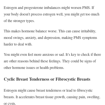
Estrogen and progesterone imbalances might worsen PMS. If
your body doesn’t process estrogen well, you might get too much
of the stronger types.
This makes hormone balance worse. This can cause irritability,
mood swings, anxiety, and depression, making PMS symptoms
harder to deal with.
You might even feel more anxious or sad. It’s key to check if there
are other reasons behind these feelings. They could be signs of
other hormone issues or health problems.
Cyclic Breast Tenderness or Fibrocystic Breasts
Estrogen might cause breast tenderness or lead to fibrocystic
breasts. It accelerates breast tissue growth, causing pain, swelling,
or cysts.