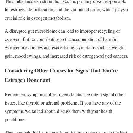
This imbalance can strain the liver, the primary organ responsible
for estrogen detoxification, and the gut microbiome, which plays a
crucial role in estrogen metabolism.
A disrupted gut microbiome can lead to improper recycling of
estrogen, further contributing to the accumulation of harmful
estrogen metabolites and exacerbating symptoms such as weight
gain, mood swings, and increased risk of estrogen-related cancers.
Considering Other Causes for Signs That You’re
Estrogen Dominant
Remember, symptoms of estrogen dominance might signal other
issues, like thyroid or adrenal problems. If you have any of the
symptoms we talked about, discuss them with your health
practitioner.
They can help find any underlying issues so you can plan the best