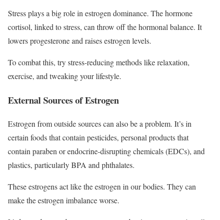
Stress plays a big role in estrogen dominance. The hormone
cortisol, linked to stress, can throw off the hormonal balance. It
lowers progesterone and raises estrogen levels.
To combat this, try stress-reducing methods like relaxation,
exercise, and tweaking your lifestyle.
External Sources of Estrogen
Estrogen from outside sources can also be a problem. It’s in
certain foods that contain pesticides, personal products that
contain paraben or endocrine-disrupting chemicals (EDCs), and
plastics, particularly BPA and phthalates.
These estrogens act like the estrogen in our bodies. They can
make the estrogen imbalance worse.