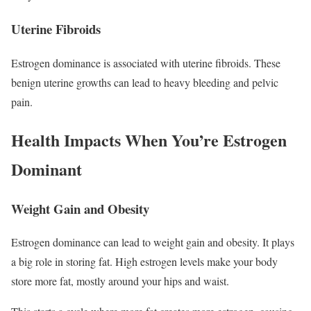
Uterine Fibroids
Estrogen dominance is associated with uterine fibroids. These
benign uterine growths can lead to heavy bleeding and pelvic
pain.
Health Impacts When You’re Estrogen
Dominant
Weight Gain and Obesity
Estrogen dominance can lead to weight gain and obesity. It plays
a big role in storing fat. High estrogen levels make your body
store more fat, mostly around your hips and waist.