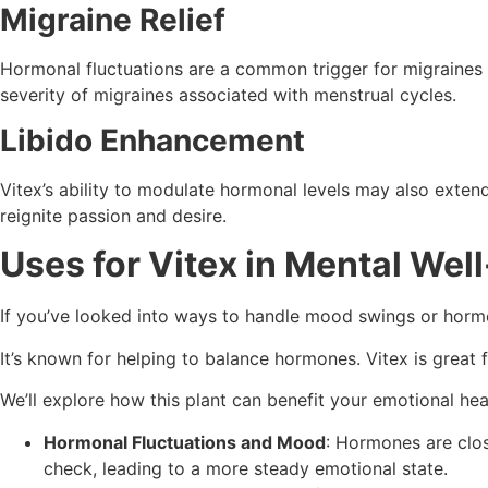
Migraine Relief
Hormonal fluctuations are a common trigger for migraines 
severity of migraines associated with menstrual cycles.
Libido Enhancement
Vitex’s ability to modulate hormonal levels may also exte
reignite passion and desire.
Uses for Vitex in Mental Wel
If you’ve looked into ways to handle mood swings or hor
It’s known for helping to balance hormones. Vitex is grea
We’ll explore how this plant can benefit your emotional hea
Hormonal Fluctuations and Mood
: Hormones are clos
check, leading to a more steady emotional state.