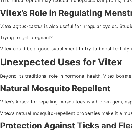
This herbal option may reduce menopause symptoms, maki
Vitex’s Role in Regulating Menst
Vitex agnus-castus
is also useful for irregular cycles. Stu
Trying to get pregnant?
Vitex could be a good supplement to try to boost fertility 
Unexpected Uses for Vitex
Beyond its traditional role in hormonal health, Vitex boasts
Natural Mosquito Repellent
Vitex’s knack for repelling mosquitoes is a hidden gem, e
Vitex’s natural mosquito-repellent properties make it a mus
Protection Against Ticks and Fle