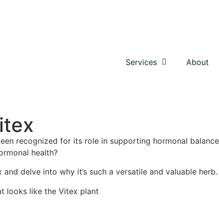
Services
About
itex
been recognized for its role in supporting hormonal balance
hormonal health?
x and delve into why it’s such a versatile and valuable herb.