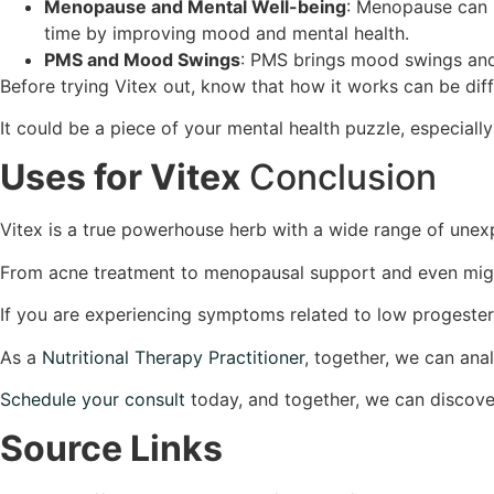
Menopause and Mental Well-being
: Menopause can 
time by improving mood and mental health.
PMS and Mood Swings
: PMS brings mood swings and 
Before trying Vitex out, know that how it works can be dif
It could be a piece of your mental health puzzle, especiall
Uses for Vitex
Conclusion
Vitex is a true powerhouse herb with a wide range of unex
From acne treatment to menopausal support and even migraine
If you are experiencing symptoms related to low progeste
As a
Nutritional Therapy Practitioner
, together, we can an
Schedule your consult
today, and together, we can discover
Source Links