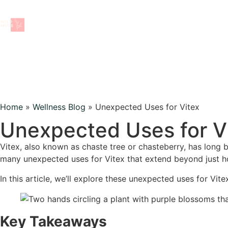
Home
»
Wellness Blog
»
Unexpected Uses for Vitex
wellness blog
Unexpected Uses for V
Vitex, also known as chaste tree or chasteberry, has long 
BACK TO ALL TOPICS
many unexpected uses for Vitex that extend beyond just 
In this article, we’ll explore these unexpected uses for Vite
Key Takeaways