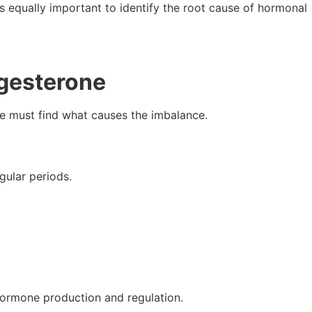
it’s equally important to identify the root cause of hormonal
ogesterone
 we must find what causes the imbalance.
gular periods.
 hormone production and regulation.