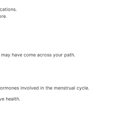
cations.
ore.
us may have come across your path.
 hormones involved in the menstrual cycle.
ve health.