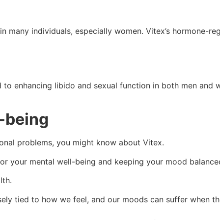
in many individuals, especially women. Vitex’s hormone-re
nd to enhancing libido and sexual function in both men and
l-being
monal problems, you might know about Vitex.
t for your mental well-being and keeping your mood balanc
lth.
ely tied to how we feel, and our moods can suffer when th