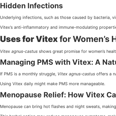
Hidden Infections
Underlying infections, such as those caused by bacteria, 
Vitex’s anti-inflammatory and immune-modulating properti
Uses for Vitex
for Women’s H
Vitex agnus-castus
shows great promise for women’s health
Managing PMS with Vitex: A Natu
If PMS is a monthly struggle,
Vitex agnus-castus
offers a n
Using Vitex daily might make PMS more manageable.
Menopause Relief: How Vitex Ca
Menopause can bring hot flashes and night sweats, making 