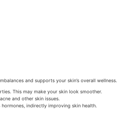
imbalances and supports your skin’s overall wellness.
rties. This may make your skin look smoother.
 acne and other skin issues.
s hormones, indirectly improving skin health.