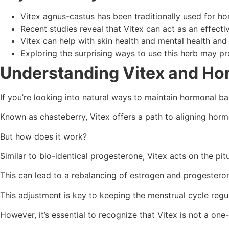
Vitex agnus-castus has been traditionally used for ho
Recent studies reveal that Vitex can act as an effecti
Vitex can help with skin health and mental health and 
Exploring the surprising ways to use this herb may pro
Understanding Vitex and Ho
If you’re looking into natural ways to maintain hormonal 
Known as chasteberry, Vitex offers a path to aligning horm
But how does it work?
Similar to bio-identical progesterone, Vitex acts on the pi
This can lead to a rebalancing of estrogen and progesterone
This adjustment is key to keeping the menstrual cycle regu
However, it’s essential to recognize that Vitex is not a one-