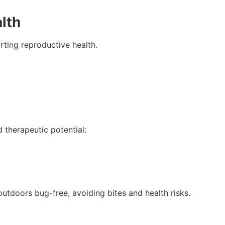
lth
rting reproductive health.
d therapeutic potential:
outdoors bug-free, avoiding bites and health risks.