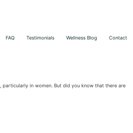
FAQ
Testimonials
Wellness Blog
Contact
, particularly in women. But did you know that there are