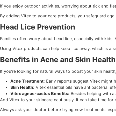
If you enjoy outdoor activities, worrying about tick and fle
By adding Vitex to your care products, you safeguard again
Head Lice Prevention
Families often worry about head lice, especially with kids. V
Using Vitex products can help keep lice away, which is a 
Benefits in Acne and Skin Health
If you’re looking for natural ways to boost your skin healt
Acne Treatment:
Early reports suggest Vitex might h
Skin Health:
Vitex essential oils have antibacterial ef
Vitex agnus-castus Benefits:
Besides helping with acn
Add Vitex to your skincare cautiously. It can take time for
Always ask your doctor before trying new treatments, especi