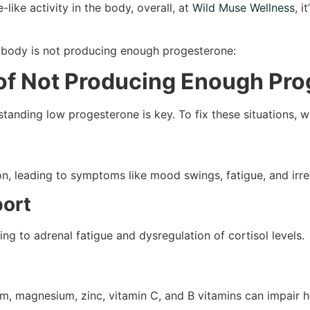
like activity in the body, overall, at
Wild Muse Wellness
, 
r body is not producing enough progesterone:
 of Not Producing Enough Pr
rstanding low progesterone is key. To fix these situations,
n, leading to symptoms like mood swings, fatigue, and irre
port
g to adrenal fatigue and dysregulation of cortisol levels.
ium, magnesium, zinc, vitamin C, and B vitamins can impair