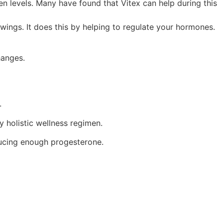
levels. Many have found that Vitex can help during this
ings. It does this by helping to regulate your hormones.
hanges.
e.
y holistic wellness regimen.
oducing enough progesterone.