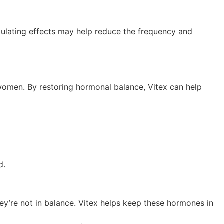
gulating effects may help reduce the frequency and
 women. By restoring hormonal balance, Vitex can help
ed.
ey’re not in balance. Vitex helps keep these hormones in