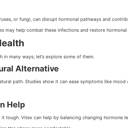
viruses, or fungi, can disrupt hormonal pathways and contr
es may help combat these infections and restore hormonal 
ealth
 in many ways; let’s explore some of them.
ral Alternative
atural path. Studies show it can ease symptoms like mood 
n Help
it tough. Vitex can help by balancing changing hormone le