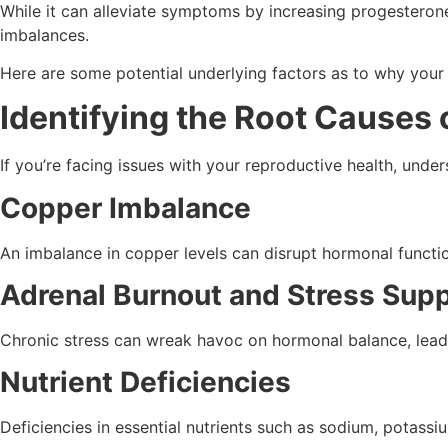
While it can alleviate symptoms by increasing progesterone-
imbalances.
Here are some potential underlying factors as to why you
Identifying the Root Causes
If you’re facing issues with your reproductive health, unde
Copper Imbalance
An imbalance in copper levels can disrupt hormonal functio
Adrenal Burnout and Stress Sup
Chronic stress can wreak havoc on hormonal balance, leadin
Nutrient Deficiencies
Deficiencies in essential nutrients such as sodium, potass