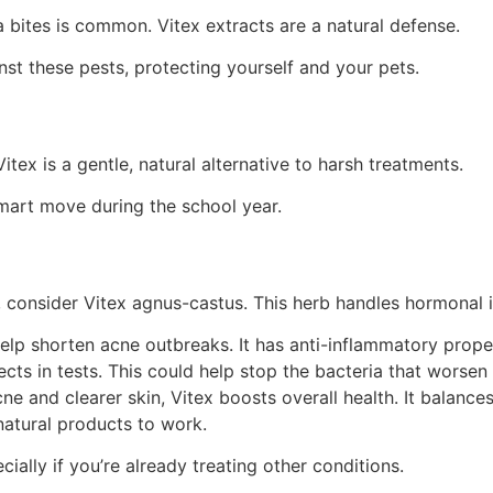
a bites is common. Vitex extracts are a natural defense.
st these pests, protecting yourself and your pets.
itex is a gentle, natural alternative to harsh treatments.
smart move during the school year.
h, consider Vitex agnus-castus. This herb handles hormonal 
elp shorten acne outbreaks. It has anti-inflammatory prope
fects in tests. This could help stop the bacteria that worsen
e and clearer skin, Vitex boosts overall health. It balance
 natural products to work.
ally if you’re already treating other conditions.