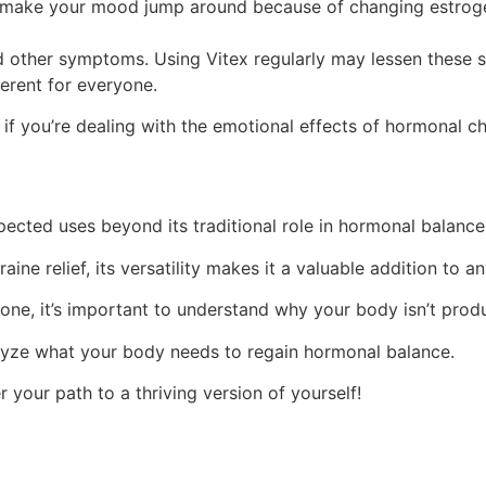
make your mood jump around because of changing estrogen 
other symptoms. Using Vitex regularly may lessen these sw
ferent for everyone.
y if you’re dealing with the emotional effects of hormonal c
pected uses beyond its traditional role in hormonal balanc
 relief, its versatility makes it a valuable addition to an
rone, it’s important to understand why your body isn’t pr
alyze what your body needs to regain hormonal balance.
 your path to a thriving version of yourself!