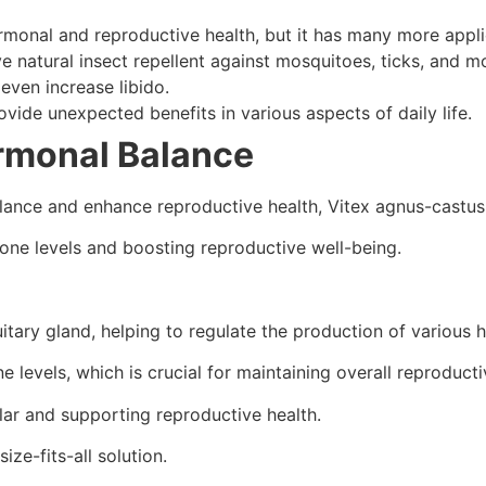
rmonal and reproductive health, but it has many more appli
ve natural insect repellent against mosquitoes, ticks, and m
even increase libido.
vide unexpected benefits in various aspects of daily life.
rmonal Balance
balance and enhance reproductive health, Vitex agnus-cast
one levels and boosting reproductive well-being.
tuitary gland, helping to regulate the production of various
 levels, which is crucial for maintaining overall reproducti
lar and supporting reproductive health.
size-fits-all solution.