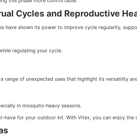
ng this phase more comfortable.
rual Cycles and Reproductive Hea
dies have shown its power to improve cycle regularity, suppo
while regulating your cycle.
 a range of unexpected uses that highlight its versatility an
specially in mosquito-heavy seasons.
t-have for your outdoor kit. With Vitex, you can enjoy the 
as