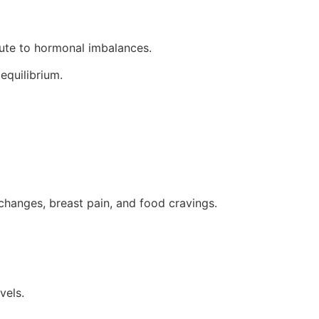
ibute to hormonal imbalances.
equilibrium.
changes, breast pain, and food cravings.
vels.